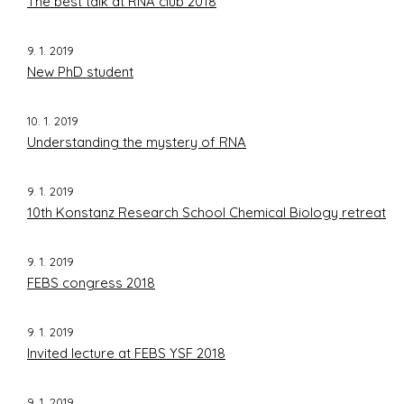
The best talk at RNA club 2018
9. 1. 2019
New PhD student
10. 1. 2019
Understanding the mystery of RNA
9. 1. 2019
10th Konstanz Research School Chemical Biology retreat
9. 1. 2019
FEBS congress 2018
9. 1. 2019
Invited lecture at FEBS YSF 2018
9. 1. 2019