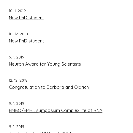
10. 1. 2019
New PhD student
10. 12. 2018
New PhD student
9. 1. 2019
Neuron Award for Young Scientists
12. 12. 2018
Congratulation to Barbora and Oldrich!
9. 1. 2019
EMBO/EMBL symposium Complex life of RNA
9. 1. 2019