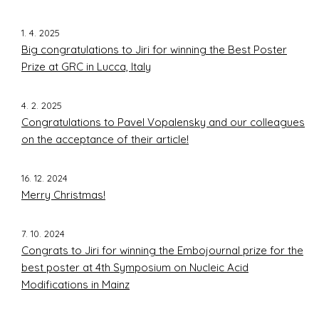
1. 4. 2025
Big congratulations to Jiri for winning the Best Poster
Prize at GRC in Lucca, Italy
4. 2. 2025
Congratulations to Pavel Vopalensky and our colleagues
on the acceptance of their article!
16. 12. 2024
Merry Christmas!
7. 10. 2024
Congrats to Jiri for winning the Embojournal prize for the
best poster at 4th Symposium on Nucleic Acid
Modifications in Mainz