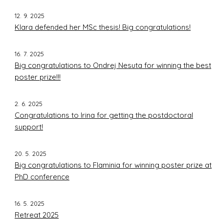
12. 9. 2025
Klara defended her MSc thesis! Big congratulations!
16. 7. 2025
Big congratulations to Ondrej Nesuta for winning the best
poster prize!!!
2. 6. 2025
Congratulations to Irina for getting the postdoctoral
support!
20. 5. 2025
Big congratulations to Flaminia for winning poster prize at
PhD conference
16. 5. 2025
Retreat 2025