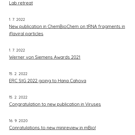
Lab retreat
1. 7. 2022
New publication in ChemBioChem on tRNA fragments in
iflaviral particles
1. 7. 2022
Werner von Siemens Awards 2021
15. 2. 2022
ERC StG 2022 going to Hana Cahova
15. 2. 2022
Congratulation to new publication in Viruses
16. 9. 2020
Conratulations to new minireview in mBio!