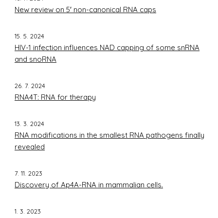
New review on 5′ non-canonical RNA caps
15. 5. 2024
HIV-1 infection influences NAD capping of some snRNA
and snoRNA
26. 7. 2024
RNA4T: RNA for therapy
13. 3. 2024
RNA modifications in the smallest RNA pathogens finally
revealed
7. 11. 2023
Discovery of Ap4A-RNA in mammalian cells.
1. 3. 2023