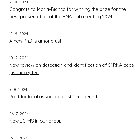
7. 10. 2024
Congrats to Maria-Bianca for winning the prize for the
best presentation at the RNA club meeting 2024
12. 9. 2024
A new PhD is among us!
10. 9. 2024
New review on detection and identification of 5′ RNA caps
just accepted
9. 8. 2024
Postdoctoral associate position opened
26. 7. 2024
New LC-MS in our group
16. 7. 2024