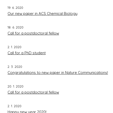
19. 6. 2020
Our new paper in ACS Chemical Biology
18. 6. 2020
Call for a postdoctoral fellow
2. 1. 2020
Call for a PhD student
2. 3. 2020
Congratulations to new paper in Nature Communications!
20. 1. 2020
Call for a postdoctoral fellow
2. 1. 2020
Happy new year 2020!