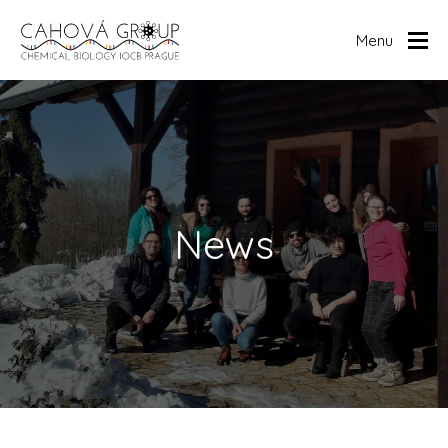
Menu
Home
Research
Publications
Members
News
News
Archive
Human RNome
Media