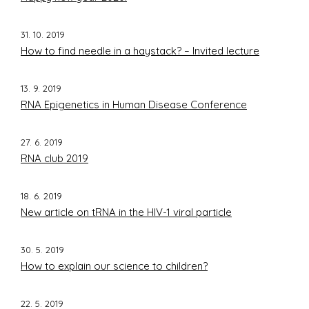
31. 10. 2019
How to find needle in a haystack? – Invited lecture
13. 9. 2019
RNA Epigenetics in Human Disease Conference
27. 6. 2019
RNA club 2019
18. 6. 2019
New article on tRNA in the HIV-1 viral particle
30. 5. 2019
How to explain our science to children?
22. 5. 2019