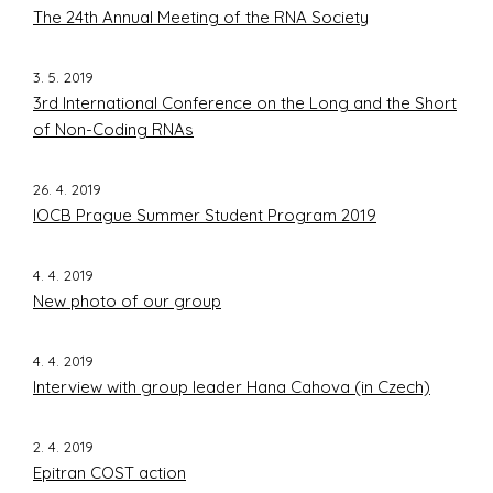
The 24th Annual Meeting of the RNA Society
3. 5. 2019
3rd International Conference on the Long and the Short
of Non-Coding RNAs
26. 4. 2019
IOCB Prague Summer Student Program 2019
4. 4. 2019
New photo of our group
4. 4. 2019
Interview with group leader Hana Cahova (in Czech)
2. 4. 2019
Epitran COST action