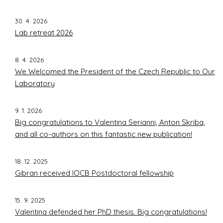
Former group members
Contact
30. 4. 2026
Lab retreat 2026
Prague
8. 4. 2026
We Welcomed the President of the Czech Republic to Our
Laboratory
9. 1. 2026
Big congratulations to Valentina Serianni, Anton Skriba,
and all co-authors on this fantastic new publication!
18. 12. 2025
Gibran received IOCB Postdoctoral fellowship
15. 9. 2025
Valentina defended her PhD thesis. Big congratulations!